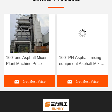
160Tons Asphalt Mixer
160TPH Asphalt mixing
Plant Machine Price
equipment Asphalt Mixing
Plant Price
Get Best Price
Get Best Price