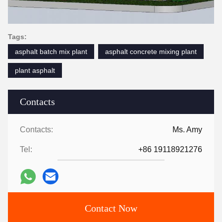
Tags:
asphalt batch mix plant
asphalt concrete mixing plant
plant asphalt
Contacts
Contacts:
Ms. Amy
Tel:
+86 19118921276
Contact Now