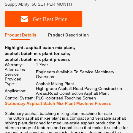
Supply Ability: 50 SET PER MONTH
Get Best Price
Product Details
Product Description
Highlight:
asphalt batch mix plant
,
asphalt batch mix plant for sale
,
asphalt batch mix plant process
Warranty:
1 Year
After-sales
Engineers Available To Service Machinery
Service
Overseas
Provided:
Type:
Asphalt Mixing Plant
High-grade Asphalt Road Paving,Construction
Application:
Areas,Road Construction Asphalt Plant
Control System:
PLC+colorized Touching Screen
Stationary Asphalt Batch Mix Plant Machine Process
Stationary asphalt batching mixing plant machine for sale
The 80tph asphalt mixer plant is a compact and versatile asphalt
mixing plant designed for medium-scale asphalt production. It
offers a range of features and capabilities that make it suitable for
various road construction projects. Here is a description of the