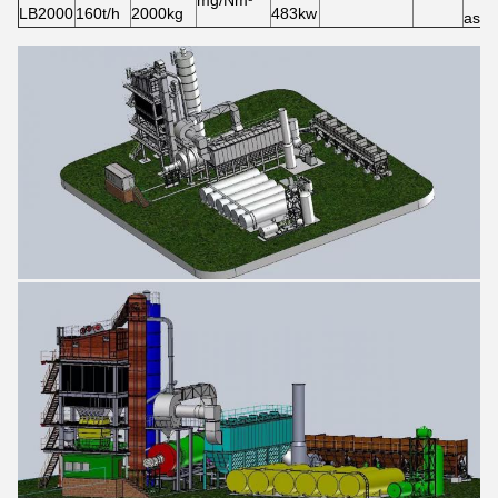
mg/Nm³
LB2000
160t/h
2000kg
483kw
asph