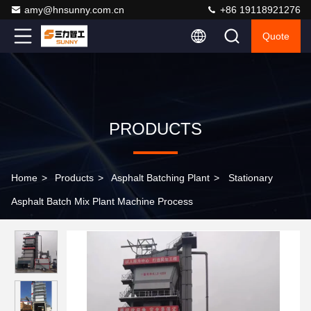
amy@hnsunny.com.cn
+86 19118921276
Quote
PRODUCTS
Home
>
Products
>
Asphalt Batching Plant
>
Stationary
Asphalt Batch Mix Plant Machine Process