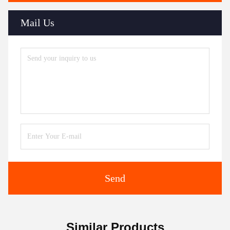
Mail Us
Send
Similar Products