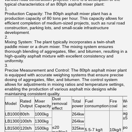
typical characteristics of an 80tph asphalt mixer plant:
Production Capacity: The 80tph asphalt mixer plant has a
production capacity of 80 tons per hour. This capacity allows for
efficient completion of medium-sized projects, such as rural road
construction, parking lots, and small-scale infrastructure
development.
Mixing System: The plant typically incorporates a twin-shaft
paddle mixer or a drum mixer. The mixing system ensures
thorough blending of aggregates, filler, and bitumen, resulting in a
high-quality asphalt mixture with excellent consistency and
uniformity.
Precise Measurement and Control: The 80tph asphalt mixer plant
is equipped with accurate weighing systems that ensure precise
dosing of aggregates, filler, and bitumen. The control system
allows for adjustments in mixing ratios and temperature settings,
enabling the production of various asphalt mix designs while
maintaining consistent quality.
Dust
Rated
Mixer
Total
Fuel
Fire
Weig
Model
removal
Output
Capacity
power
consumption
coal
accu
effect
aggr
LB1000
80t/h
1000kg
264kw
±5‰
LB1300
100t/h
1300kg
264kw
≤20
powd
LB1500
120t/h
1500kg
325kw
5.5-7 kg/t
10kg/t