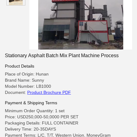
Stationary Asphalt Batch Mix Plant Machine Process
Product Details
Place of Origin: Hunan
Brand Name: Sunny
Model Number: LB1000
Document:
Product Brochure PDF
Payment & Shipping Terms
Minimum Order Quantity: 1 set
Price: USD250,000-50,0000 PER SET
Packaging Details: FULL CONTAINER
Delivery Time: 20-35DAYS
Payment Terms: L/C, T/T, Western Union, MoneyGram