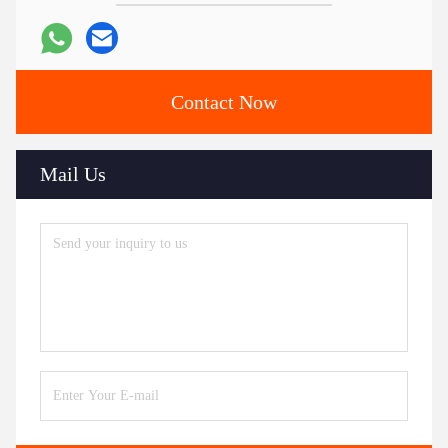
Contact Now
Mail Us