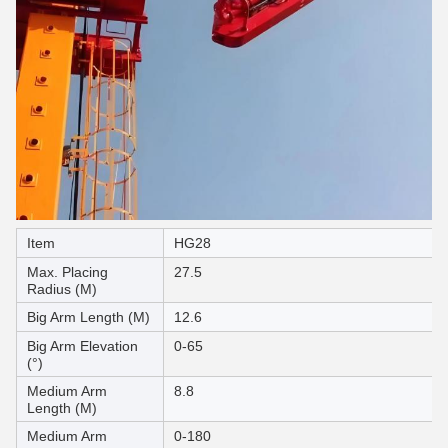
Item
HG28
Max. Placing
27.5
Radius (M)
Big Arm Length (M)
12.6
Big Arm Elevation
0-65
(°)
Medium Arm
8.8
Length (M)
Medium Arm
0-180