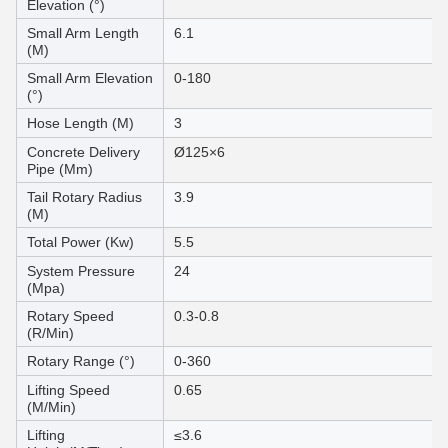
Elevation (°)
Small Arm Length
6.1
(M)
Small Arm Elevation
0-180
(°)
Hose Length (M)
3
Concrete Delivery
Ø125×6
Pipe (Mm)
Tail Rotary Radius
3.9
(M)
Total Power (Kw)
5.5
System Pressure
24
(Mpa)
Rotary Speed
0.3-0.8
(R/Min)
Rotary Range (°)
0-360
Lifting Speed
0.65
(M/Min)
Lifting
≤3.6