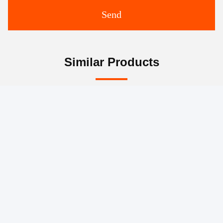
Send
Similar Products
Remote Control Concrete
Stationary Concrete
Spider Placing Boom
Placing Boom Mobile
Placing Mobile Hydraulic
Machinery Rotary
Placing Boom
Reducer Stationary Boom