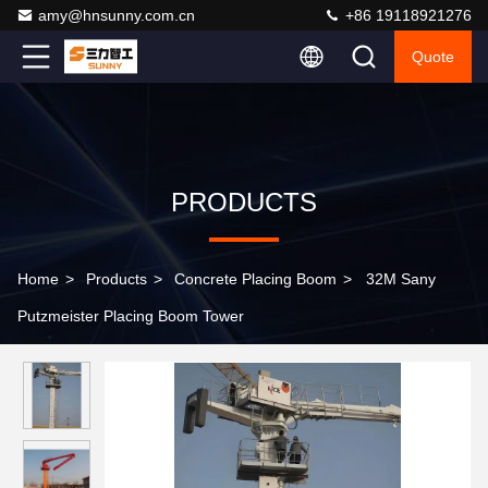
amy@hnsunny.com.cn
+86 19118921276
Quote
PRODUCTS
Home
>
Products
>
Concrete Placing Boom
>
32M Sany
Putzmeister Placing Boom Tower