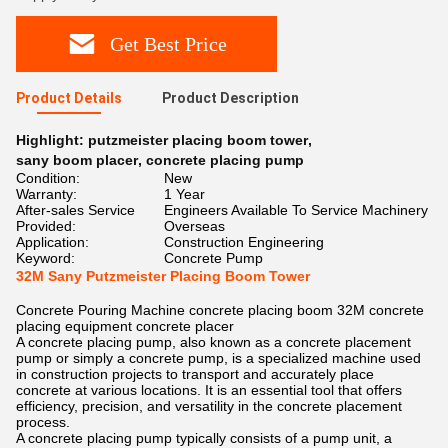
Get Best Price
Product Details
Product Description
Highlight:
putzmeister placing boom tower
,
sany boom placer
,
concrete placing pump
Condition:
New
Warranty:
1 Year
After-sales Service
Engineers Available To Service Machinery
Provided:
Overseas
Application:
Construction Engineering
Keyword:
Concrete Pump
32M Sany Putzmeister Placing Boom Tower
Concrete Pouring Machine concrete placing boom 32M concrete
placing equipment concrete placer
A concrete placing pump, also known as a concrete placement
pump or simply a concrete pump, is a specialized machine used
in construction projects to transport and accurately place
concrete at various locations. It is an essential tool that offers
efficiency, precision, and versatility in the concrete placement
process.
A concrete placing pump typically consists of a pump unit, a