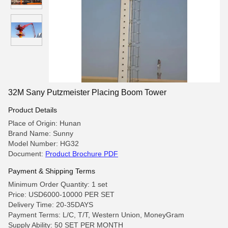
32M Sany Putzmeister Placing Boom Tower
Product Details
Place of Origin: Hunan
Brand Name: Sunny
Model Number: HG32
Document:
Product Brochure PDF
Payment & Shipping Terms
Minimum Order Quantity: 1 set
Price: USD6000-10000 PER SET
Delivery Time: 20-35DAYS
Payment Terms: L/C, T/T, Western Union, MoneyGram
Supply Ability: 50 SET PER MONTH