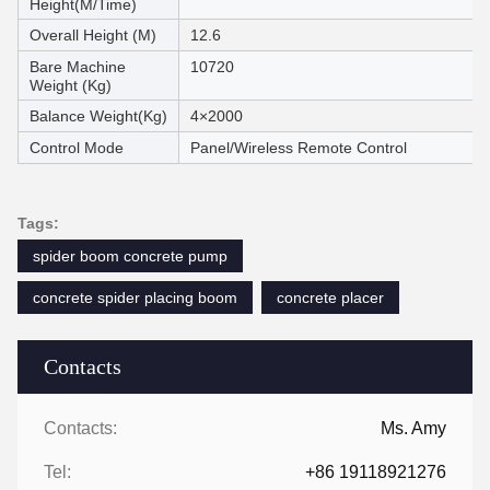
Height(M/Time)
Overall Height (M)
12.6
Bare Machine
10720
Weight (Kg)
Balance Weight(Kg)
4×2000
Control Mode
Panel/Wireless Remote Control
Tags:
spider boom concrete pump
concrete spider placing boom
concrete placer
Contacts
Contacts:
Ms. Amy
Tel:
+86 19118921276