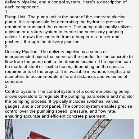
delivery pipeline, and a control system. Here's a description of
each component:
Pump Unit: The pump unit is the heart of the concrete placing
pump. It is responsible for generating the hydraulic pressure
required to transport the concrete. The pump unit usually utilizes
a piston or a rotary system to create the necessary pumping
action. It draws the concrete from a hopper or a mixer and
pushes it through the delivery pipeline.
Delivery Pipeline: The delivery pipeline is a series of
interconnected pipes that serve as the conduit for the concrete to
flow from the pump unit to the desired location. The pipeline can
be made of steel or flexible hoses, depending on the specific
requirements of the project. It is available in various lengths and
diameters to accommodate different distances and volumes of
concrete.
Control System: The control system of a concrete placing pump
allows operators to regulate the pumping parameters and monitor
the pumping process. It typically includes switches, valves,
gauges, and a control panel. The control system enables precise
control over the pumping speed, pressure, and flow rate,
ensuring accurate and efficient concrete placement.