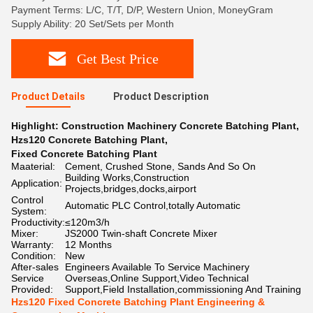
Payment Terms: L/C, T/T, D/P, Western Union, MoneyGram
Supply Ability: 20 Set/Sets per Month
Get Best Price
Product Details
Product Description
Highlight:
Construction Machinery Concrete Batching Plant
,
Hzs120 Concrete Batching Plant
,
Fixed Concrete Batching Plant
Maaterial:
Cement, Crushed Stone, Sands And So On
Building Works,Construction
Application:
Projects,bridges,docks,airport
Control
Automatic PLC Control,totally Automatic
System:
Productivity:
≤120m3/h
Mixer:
JS2000 Twin-shaft Concrete Mixer
Warranty:
12 Months
Condition:
New
After-sales
Engineers Available To Service Machinery
Service
Overseas,Online Support,Video Technical
Provided:
Support,Field Installation,commissioning And Training
Hzs120 Fixed Concrete Batching Plant Engineering &