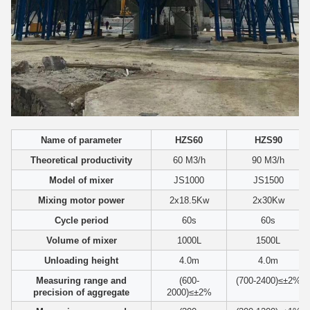
Name of parameter
HZS60
HZS90
Theoretical productivity
60 M3/h
90 M3/h
Model of mixer
JS1000
JS1500
Mixing motor power
2x18.5Kw
2x30Kw
Cycle period
60s
60s
Volume of mixer
1000L
1500L
Unloading height
4.0m
4.0m
Measuring range and
(600-
(700-2400)≤±2%
precision of aggregate
2000)≤±2%