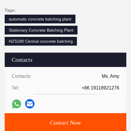
Tags:
automatic concrete batching plant
Stationary Concrete Batching Plant
HZS180 Central concrete batching
Contacts
Contacts:
Ms. Amy
Tel:
+86 19118921276
Contact Now