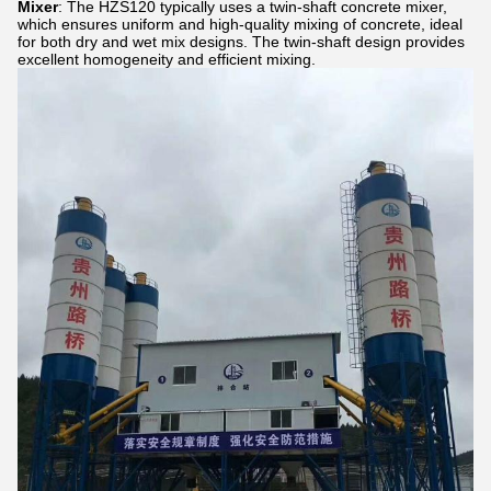
Mixer
: The HZS120 typically uses a twin-shaft concrete mixer,
which ensures uniform and high-quality mixing of concrete, ideal
for both dry and wet mix designs. The twin-shaft design provides
excellent homogeneity and efficient mixing.