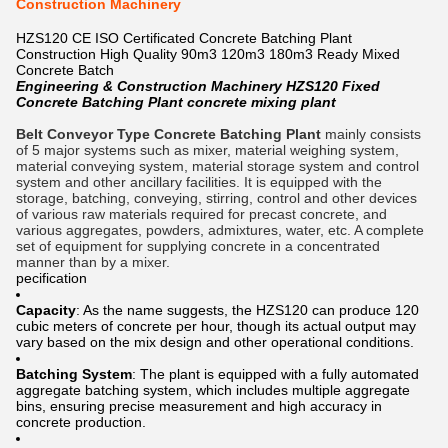
Construction Machinery
HZS120 CE ISO Certificated Concrete Batching Plant
Construction High Quality 90m3 120m3 180m3 Ready Mixed
Concrete Batch
Engineering & Construction Machinery HZS120 Fixed
Concrete Batching Plant concrete mixing plant
Belt Conveyor Type Concrete Batching Plant
mainly consists
of 5 major systems such as mixer, material weighing system,
material conveying system, material storage system and control
system and other ancillary facilities. It is equipped with the
storage, batching, conveying, stirring, control and other devices
of various raw materials required for precast concrete, and
various aggregates, powders, admixtures, water, etc. A complete
set of equipment for supplying concrete in a concentrated
manner than by a mixer.
pecification
Capacity
: As the name suggests, the HZS120 can produce 120
cubic meters of concrete per hour, though its actual output may
vary based on the mix design and other operational conditions.
Batching System
: The plant is equipped with a fully automated
aggregate batching system, which includes multiple aggregate
bins, ensuring precise measurement and high accuracy in
concrete production.