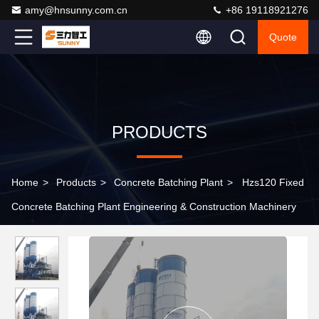
amy@hnsunny.com.cn
+86 19118921276
Quote
PRODUCTS
Home
>
Products
>
Concrete Batching Plant
>
Hzs120 Fixed
Concrete Batching Plant Engineering & Construction Machinery