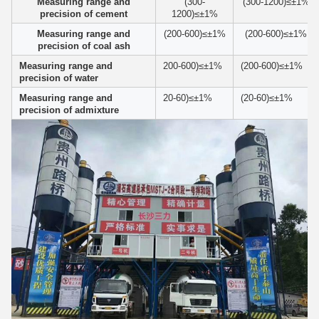
Measuring range and
(300-
(300-1200)≤±1%
precision of cement
1200)≤±1%
Measuring range and
(200-600)≤±1%
(200-600)≤±1%
precision of coal ash
Measuring range and
200-600)≤±1%
(200-600)≤±1%
precision of water
Measuring range and
20-60)≤±1%
(20-60)≤±1%
precision of admixture