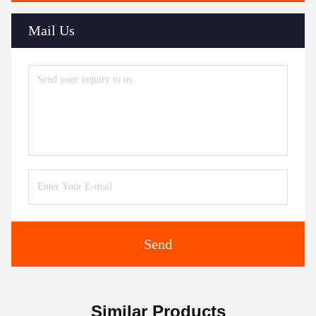
Mail Us
Send
Similar Products