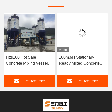
Video
Hzs180 Hot Sale
180m3/H Stationary
Concrete Mixing Vessel
Ready Mixed Concrete
Price
Batching Plant
Get Best Price
Get Best Price