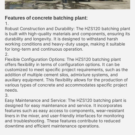
Features of concrete batching plant:
Robust Construction and Durability: The HZS120 batching plant
is built with high-quality materials and components, ensuring its
durability and longevity. It is designed to withstand harsh
working conditions and heavy-duty usage, making it suitable
for long-term and continuous operation.
Flexible Configuration Options: The HZS120 batching plant
offers flexibility in terms of configuration options. It can be
customized to meet specific project requirements, such as the
addition of multiple cement silos, admixture systems, and
auxiliary equipment. This flexibility allows for the production of
various types of concrete and accommodates specific project
needs.
Easy Maintenance and Service: The HZS120 batching plant is
designed for easy maintenance and service. It incorporates
features such as easy access to components, wear-resistant
liners in the mixer, and user-friendly interfaces for monitoring
and troubleshooting. These features contribute to reduced
downtime and efficient maintenance operations.