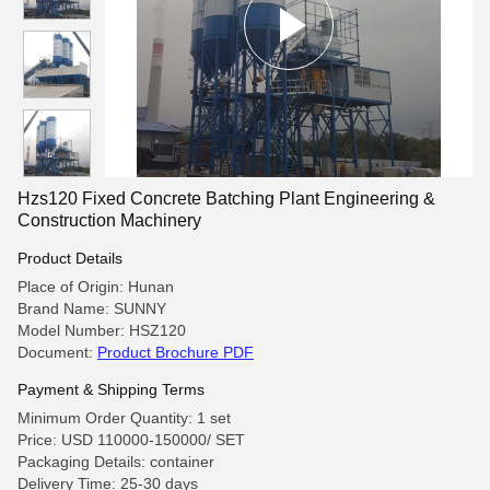
Hzs120 Fixed Concrete Batching Plant Engineering &
Construction Machinery
Product Details
Place of Origin: Hunan
Brand Name: SUNNY
Model Number: HSZ120
Document:
Product Brochure PDF
Payment & Shipping Terms
Minimum Order Quantity: 1 set
Price: USD 110000-150000/ SET
Packaging Details: container
Delivery Time: 25-30 days