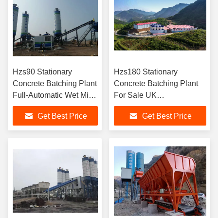
Hzs90 Stationary
Hzs180 Stationary
Concrete Batching Plant
Concrete Batching Plant
Full-Automatic Wet Mix
For Sale UK
Belt Conveyor
Manufacturers
Get Best Price
Get Best Price