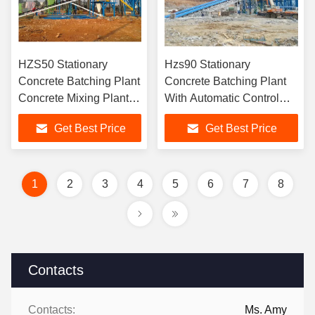
HZS50 Stationary
Hzs90 Stationary
Concrete Batching Plant
Concrete Batching Plant
Concrete Mixing Plant
With Automatic Control
Manufacturer
System And 50-200 Ton
Get Best Price
Get Best Price
Cement Silo
1
2
3
4
5
6
7
8
Contacts
Contacts:
Ms. Amy