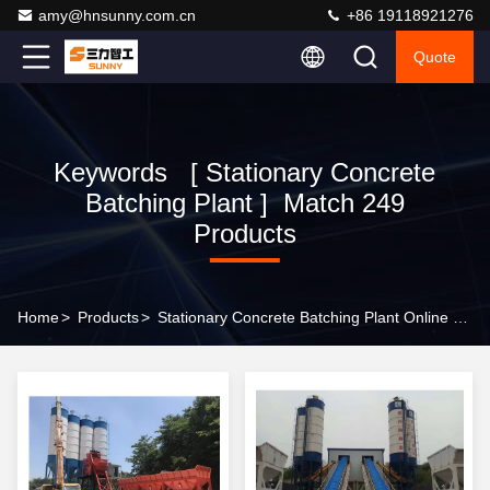
amy@hnsunny.com.cn
+86 19118921276
Quote
Keywords [ Stationary Concrete
Batching Plant ] Match 249
Products
Home
>
Products
>
Stationary Concrete Batching Plant Online Manufacturer