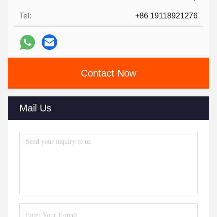
Tel:
+86 19118921276
Contact Now
Mail Us