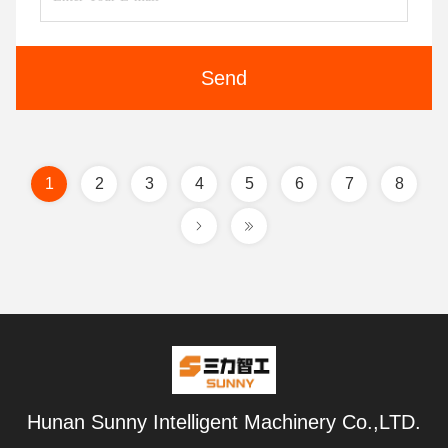
Send
1
2
3
4
5
6
7
8
Hunan Sunny Intelligent Machinery Co.,LTD.