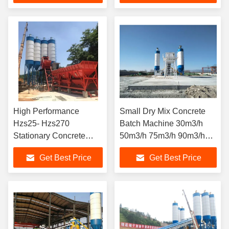
High Performance
Small Dry Mix Concrete
Hzs25- Hzs270
Batch Machine 30m3/h
Stationary Concrete
50m3/h 75m3/h 90m3/h
Batching Plant
Stationary Concrete
Get Best Price
Get Best Price
Batching Plant