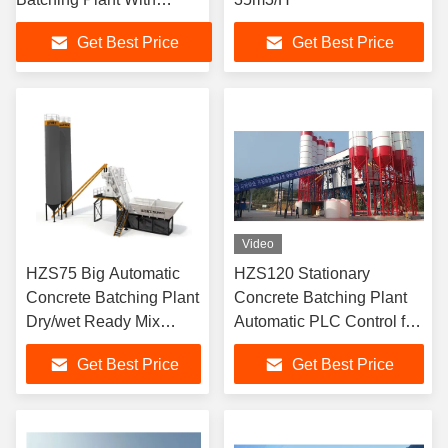
Automatic PLC Control
Get Best Price
Get Best Price
System
Video
HZS75 Big Automatic
HZS120 Stationary
Concrete Batching Plant
Concrete Batching Plant
Dry/wet Ready Mix
Automatic PLC Control for
Stationary Concrete
Bridges
Get Best Price
Get Best Price
Batching Plants