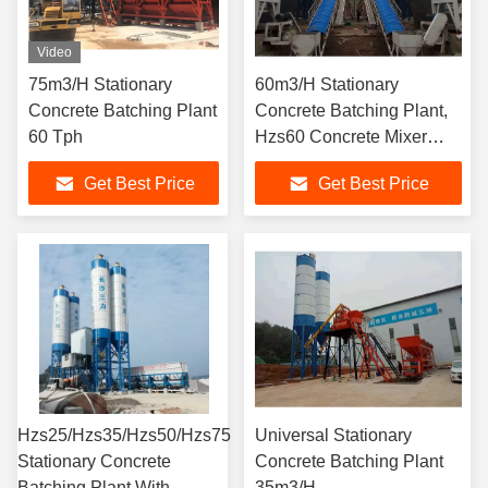
Video
75m3/H Stationary
60m3/H Stationary
Concrete Batching Plant
Concrete Batching Plant,
60 Tph
Hzs60 Concrete Mixer
Plant
Get Best Price
Get Best Price
Hzs25/Hzs35/Hzs50/Hzs75
Universal Stationary
Stationary Concrete
Concrete Batching Plant
Batching Plant With
35m3/H