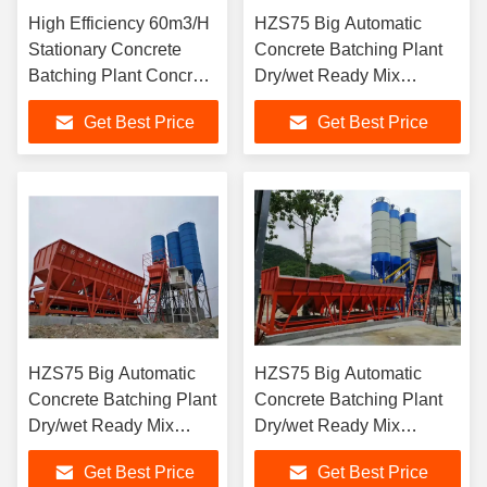
High Efficiency 60m3/H
HZS75 Big Automatic
Stationary Concrete
Concrete Batching Plant
Batching Plant Concrete
Dry/wet Ready Mix
Mixing Plant
Stationary Concrete
Get Best Price
Get Best Price
Batching Plants
HZS75 Big Automatic
HZS75 Big Automatic
Concrete Batching Plant
Concrete Batching Plant
Dry/wet Ready Mix
Dry/wet Ready Mix
Stationary Concrete
Stationary Concrete
Get Best Price
Get Best Price
Batching Plants
Batching Plants