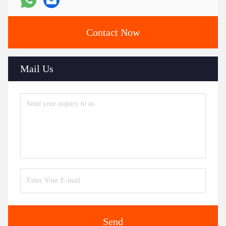
Contact Now
Mail Us
Send