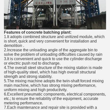
Features of concrete batching plant:
1.It adopts combined structure and unitized module, which
is short, quick and very convenient for installation and
demolition .
2.Increase the unloading angle of the aggregate bin to
solve the problem of unloading difficulties caused by rain
3.It is convenient and quick to use the cylinder discharge
or electric push rod to discharge.
4.The overall steel structure of the mixing station is made
of high-quality steel, which has high overall structural
strength and strong stability.
5.The mixing machine adopts the twin-shaft forced mixing
main machine, which has strong mixing performance,
uniform mixing and high productivity.
6.Excellent pneumatic components, electrical components,
etc.; to ensure the reliability of the equipment, accurate
metering performance.
7.Each maintenance and repair site is provided with a