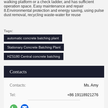
walking platform or a check ladder, and has sufficient
operation space. Easy maintenance a
nd repair
8.Environmental protection and energy saving, using pulse
dust removal, recycling waste-water for reuse
Tags:
automatic concrete batching plant
Stationary Concrete Batching Plant
HZS180 Central concrete batching
Contacts
Contacts:
Ms. Amy
Tel:
+86 19118921276