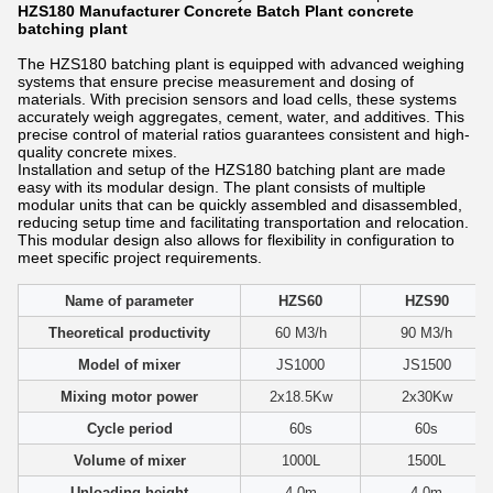
HZS180 Manufacturer Concrete Batch Plant concrete
batching plant
The HZS180 batching plant is equipped with advanced weighing
systems that ensure precise measurement and dosing of
materials. With precision sensors and load cells, these systems
accurately weigh aggregates, cement, water, and additives. This
precise control of material ratios guarantees consistent and high-
quality concrete mixes.
Installation and setup of the HZS180 batching plant are made
easy with its modular design. The plant consists of multiple
modular units that can be quickly assembled and disassembled,
reducing setup time and facilitating transportation and relocation.
This modular design also allows for flexibility in configuration to
meet specific project requirements.
Name of parameter
HZS60
HZS90
Theoretical productivity
60 M3/h
90 M3/h
Model of mixer
JS1000
JS1500
Mixing motor power
2x18.5Kw
2x30Kw
Cycle period
60s
60s
Volume of mixer
1000L
1500L
Unloading height
4.0m
4.0m