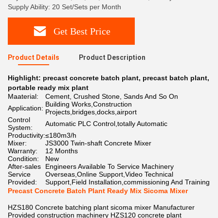
Supply Ability: 20 Set/Sets per Month
Get Best Price
Product Details
Product Description
Highlight:
precast concrete batch plant
,
precast batch plant
,
portable ready mix plant
Maaterial:
Cement, Crushed Stone, Sands And So On
Building Works,Construction
Application:
Projects,bridges,docks,airport
Control
Automatic PLC Control,totally Automatic
System:
Productivity:
≤180m3/h
Mixer:
JS3000 Twin-shaft Concrete Mixer
Warranty:
12 Months
Condition:
New
After-sales
Engineers Available To Service Machinery
Service
Overseas,Online Support,Video Technical
Provided:
Support,Field Installation,commissioning And Training
Precast Concrete Batch Plant Ready Mix Sicoma Mixer
HZS180 Concrete batching plant sicoma mixer Manufacturer
Provided construction machinery HZS120 concrete plant