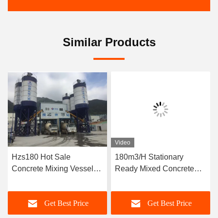
Similar Products
Video
Hzs180 Hot Sale
180m3/H Stationary
Concrete Mixing Vessel
Ready Mixed Concrete
Price
Batching Plant
Get Best Price
Get Best Price