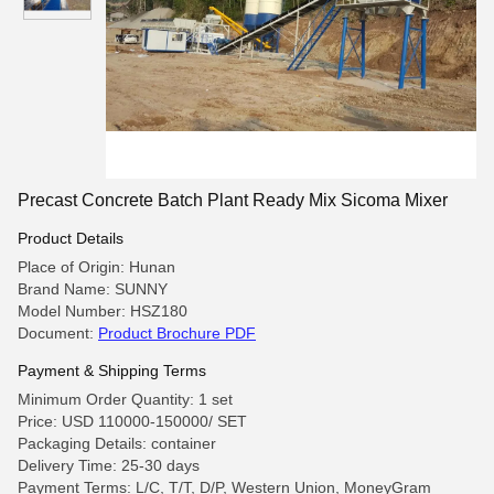
Precast Concrete Batch Plant Ready Mix Sicoma Mixer
Product Details
Place of Origin: Hunan
Brand Name: SUNNY
Model Number: HSZ180
Document:
Product Brochure PDF
Payment & Shipping Terms
Minimum Order Quantity: 1 set
Price: USD 110000-150000/ SET
Packaging Details: container
Delivery Time: 25-30 days
Payment Terms: L/C, T/T, D/P, Western Union, MoneyGram