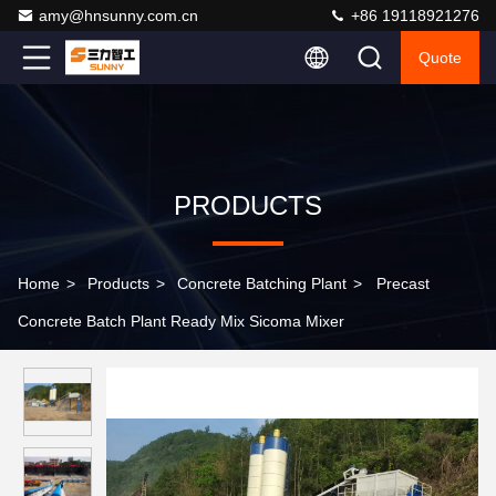
amy@hnsunny.com.cn
+86 19118921276
Quote
PRODUCTS
Home
>
Products
>
Concrete Batching Plant
>
Precast
Concrete Batch Plant Ready Mix Sicoma Mixer