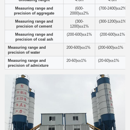
Measuring range and
(600-
(700-2400)≤±2%
precision of aggregate
2000)≤±2%
Measuring range and
(300-
(300-1200)≤±1%
precision of cement
1200)≤±1%
Measuring range and
(200-600)≤±1%
(200-600)≤±1%
precision of coal ash
Measuring range and
200-600)≤±1%
(200-600)≤±1%
precision of water
Measuring range and
20-60)≤±1%
(20-60)≤±1%
precision of admixture