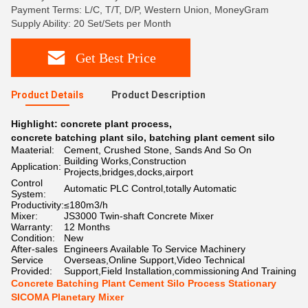
Payment Terms: L/C, T/T, D/P, Western Union, MoneyGram
Supply Ability: 20 Set/Sets per Month
Get Best Price
Product Details
Product Description
Highlight:
concrete plant process
,
concrete batching plant silo
,
batching plant cement silo
Maaterial:
Cement, Crushed Stone, Sands And So On
Building Works,Construction
Application:
Projects,bridges,docks,airport
Control
Automatic PLC Control,totally Automatic
System:
Productivity:
≤180m3/h
Mixer:
JS3000 Twin-shaft Concrete Mixer
Warranty:
12 Months
Condition:
New
After-sales
Engineers Available To Service Machinery
Service
Overseas,Online Support,Video Technical
Provided:
Support,Field Installation,commissioning And Training
Concrete Batching Plant Cement Silo Process Stationary
SICOMA Planetary Mixer