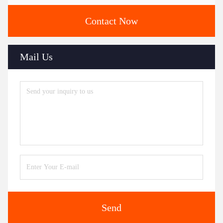
Contact Now
Mail Us
Send