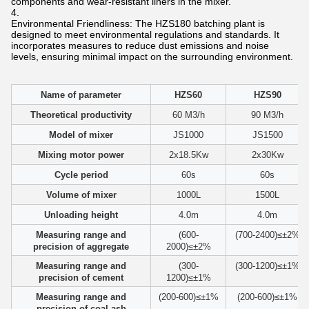
components and wear-resistant liners in the mixer.
Environmental Friendliness: The HZS180 batching plant is
designed to meet environmental regulations and standards. It
incorporates measures to reduce dust emissions and noise
levels, ensuring minimal impact on the surrounding environment.
Name of parameter
HZS60
HZS90
Theoretical productivity
60 M3/h
90 M3/h
Model of mixer
JS1000
JS1500
Mixing motor power
2x18.5Kw
2x30Kw
Cycle period
60s
60s
Volume of mixer
1000L
1500L
Unloading height
4.0m
4.0m
Measuring range and
(600-
(700-2400)≤±2%
precision of aggregate
2000)≤±2%
Measuring range and
(300-
(300-1200)≤±1%
precision of cement
1200)≤±1%
Measuring range and
(200-600)≤±1%
(200-600)≤±1%
precision of coal ash