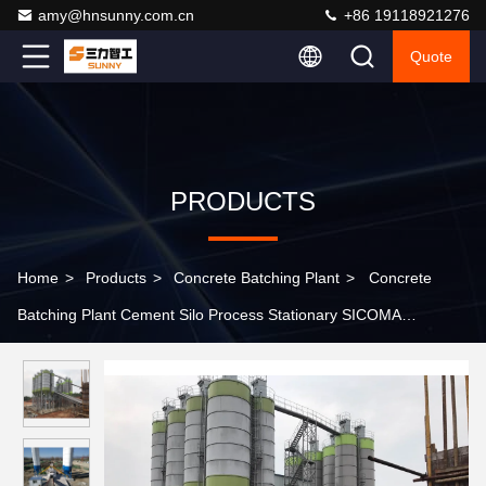
amy@hnsunny.com.cn
+86 19118921276
Quote
PRODUCTS
Home
>
Products
>
Concrete Batching Plant
>
Concrete
Batching Plant Cement Silo Process Stationary SICOMA
Planetary Mixer