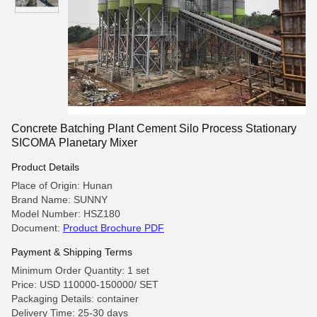
Concrete Batching Plant Cement Silo Process Stationary
SICOMA Planetary Mixer
Product Details
Place of Origin: Hunan
Brand Name: SUNNY
Model Number: HSZ180
Document:
Product Brochure PDF
Payment & Shipping Terms
Minimum Order Quantity: 1 set
Price: USD 110000-150000/ SET
Packaging Details: container
Delivery Time: 25-30 days