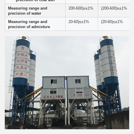
Measuring range and
200-600)≤±1%
(200-600)≤±1%
precision of water
Measuring range and
20-60)≤±1%
(20-60)≤±1%
precision of admixture