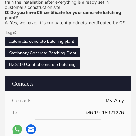
train the installation after everything is already set in
customer's construction site.
Q: Do you have CE certificate for your concrete batching
plant?
A: Yes, we have. It is our patent products, certificated by CE.
Tags:
automatic concrete batching plant
Stationary Concrete Batching Plant
HZS180 Central concrete batching
Contacts
Contacts:
Ms. Amy
Tel:
+86 19118921276