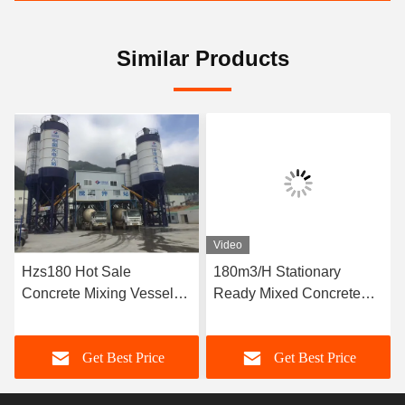
Similar Products
Video
Hzs180 Hot Sale
180m3/H Stationary
Concrete Mixing Vessel
Ready Mixed Concrete
Price
Batching Plant
Get Best Price
Get Best Price