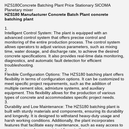
HZS180Concrete Batching Plant Price Stationary SICOMA
Planetary mixer
HZS180 Manufacturer Concrete Batch Plant concrete
batching plant
Intelligent Control System: The plant is equipped with an
advanced control system that offers precise control and
monitoring of the entire production process. The control system
allows operators to adjust various parameters, such as mixing
time, water dosage, and discharge rate, to achieve the desired
concrete specifications. It also provides real-time data monitoring,
diagnostics, and automatic fault detection for efficient
troubleshooting.
Flexible Configuration Options: The HZS180 batching plant offers
flexibility in terms of configuration options. It can be customized to
meet specific project requirements, such as the addition of
multiple cement silos, admixture systems, and auxiliary
equipment. This flexibility allows for the production of various
types of concrete and accommodates specific project needs.
Durability and Low Maintenance: The HZS180 batching plant is
built with sturdy materials and components, ensuring its durability
and longevity. It is designed to withstand heavy-duty usage and
harsh working conditions. Additionally, the plant incorporates
features that facilitate easy maintenance, such as easy access to