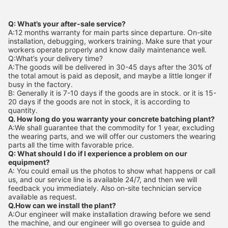
Q: What’s your after-sale service?
A:12 months warranty for main parts since departure. On-site
installation, debugging, workers training. Make sure that your
workers operate properly and know daily maintenance well.
Q:What’s your delivery time?
A:The goods will be delivered in 30-45 days after the 30% of
the total amout is paid as deposit, and maybe a little longer if
busy in the factory.
B: Generally it is 7-10 days if the goods are in stock. or it is 15-
20 days if the goods are not in stock, it is according to
quantity.
Q. How long do you warranty your concrete batching plant?
A:We shall guarantee that the commodity for 1 year, excluding
the wearing parts, and we will offer our customers the wearing
parts all the time with favorable price.
Q: What should I do if I experience a problem on our
equipment?
A: You could email us the photos to show what happens or call
us, and our service line is available 24/7, and then we will
feedback you immediately. Also on-site technician service
available as request.
Q.How can we install the plant?
A:Our engineer will make installation drawing before we send
the machine, and our engineer will go oversea to guide and