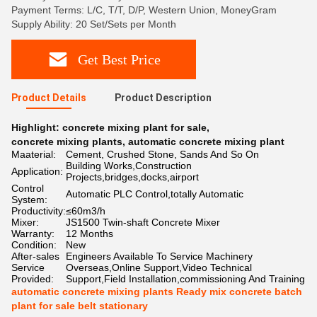
Payment Terms: L/C, T/T, D/P, Western Union, MoneyGram
Supply Ability: 20 Set/Sets per Month
Get Best Price
Product Details
Product Description
Highlight:
concrete mixing plant for sale
,
concrete mixing plants
,
automatic concrete mixing plant
Maaterial:
Cement, Crushed Stone, Sands And So On
Building Works,Construction
Application:
Projects,bridges,docks,airport
Control
Automatic PLC Control,totally Automatic
System:
Productivity:
≤60m3/h
Mixer:
JS1500 Twin-shaft Concrete Mixer
Warranty:
12 Months
Condition:
New
After-sales
Engineers Available To Service Machinery
Service
Overseas,Online Support,Video Technical
Provided:
Support,Field Installation,commissioning And Training
automatic concrete mixing plants Ready mix concrete batch
plant for sale belt stationary