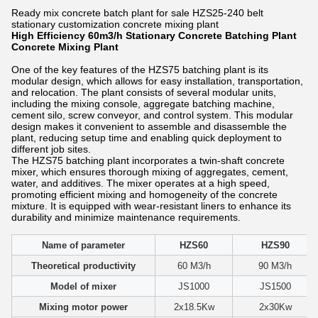
Ready mix concrete batch plant for sale HZS25-240 belt
stationary customization concrete mixing plant
High Efficiency 60m3/h Stationary Concrete Batching Plant
Concrete Mixing Plant​
One of the key features of the HZS75 batching plant is its
modular design, which allows for easy installation, transportation,
and relocation. The plant consists of several modular units,
including the mixing console, aggregate batching machine,
cement silo, screw conveyor, and control system. This modular
design makes it convenient to assemble and disassemble the
plant, reducing setup time and enabling quick deployment to
different job sites.
The HZS75 batching plant incorporates a twin-shaft concrete
mixer, which ensures thorough mixing of aggregates, cement,
water, and additives. The mixer operates at a high speed,
promoting efficient mixing and homogeneity of the concrete
mixture. It is equipped with wear-resistant liners to enhance its
durability and minimize maintenance requirements.
Name of parameter
HZS60
HZS90
Theoretical productivity
60 M3/h
90 M3/h
Model of mixer
JS1000
JS1500
Mixing motor power
2x18.5Kw
2x30Kw