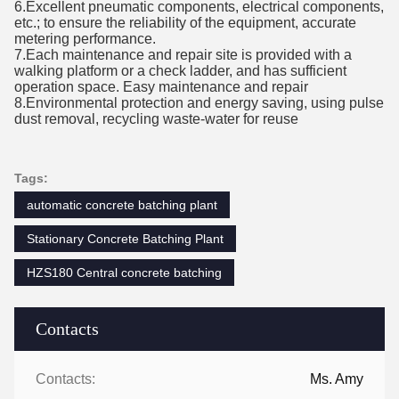
6.Excellent pneumatic components, electrical components,
etc.; to ensure the reliability of the equipment, accurate
metering performance.
7.Each maintenance and repair site is provided with a
walking platform or a check ladder, and has sufficient
operation space. Easy maintenance a
nd repair
8.Environmental protection and energy saving, using pulse
dust removal, recycling waste-water for reuse
Tags:
automatic concrete batching plant
Stationary Concrete Batching Plant
HZS180 Central concrete batching
Contacts
Contacts:
Ms. Amy