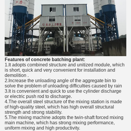
Features of concrete batching plant:
1.It adopts combined structure and unitized module, which
is short, quick and very convenient for installation and
demolition .
2.Increase the unloading angle of the aggregate bin to
solve the problem of unloading difficulties caused by rain
3.It is convenient and quick to use the cylinder discharge
or electric push rod to discharge.
4.The overall steel structure of the mixing station is made
of high-quality steel, which has high overall structural
strength and strong stability.
5.The mixing machine adopts the twin-shaft forced mixing
main machine, which has strong mixing performance,
uniform mixing and high productivity.