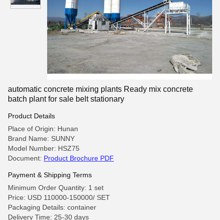
automatic concrete mixing plants Ready mix concrete
batch plant for sale belt stationary
Product Details
Place of Origin: Hunan
Brand Name: SUNNY
Model Number: HSZ75
Document:
Product Brochure PDF
Payment & Shipping Terms
Minimum Order Quantity: 1 set
Price: USD 110000-150000/ SET
Packaging Details: container
Delivery Time: 25-30 days