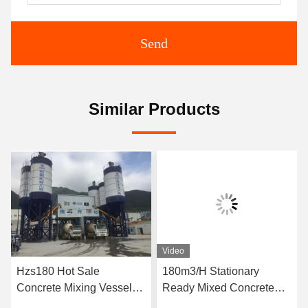
Send
Similar Products
Video
Hzs180 Hot Sale
180m3/H Stationary
Concrete Mixing Vessel
Ready Mixed Concrete
Price
Batching Plant