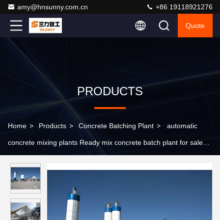
amy@hnsunny.com.cn
+86 19118921276
Quote
PRODUCTS
Home
>
Products
>
Concrete Batching Plant
>
automatic
concrete mixing plants Ready mix concrete batch plant for sale
belt stationary