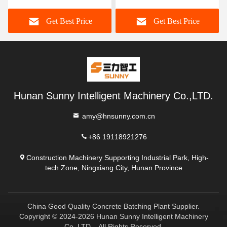
Get Best Price
Get Best Price
Hunan Sunny Intelligent Machinery Co.,LTD.
amy@hnsunny.com.cn
+86 19118921276
Construction Machinery Supporting Industrial Park, High-
tech Zone, Ningxiang City, Hunan Province
China Good Quality Concrete Batching Plant Supplier.
Copyright © 2024-2026 Hunan Sunny Intelligent Machinery
Co.,LTD. . All Rights Reserved.