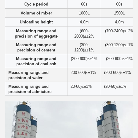
Cycle period
60s
60s
Volume of mixer
1000L
1500L
Unloading height
4.0m
4.0m
Measuring range and
(600-
(700-2400)≤±2%
precision of aggregate
2000)≤±2%
Measuring range and
(300-
(300-1200)≤±1%
precision of cement
1200)≤±1%
Measuring range and
(200-600)≤±1%
(200-600)≤±1%
precision of coal ash
Measuring range and
200-600)≤±1%
(200-600)≤±1%
precision of water
Measuring range and
20-60)≤±1%
(20-60)≤±1%
precision of admixture