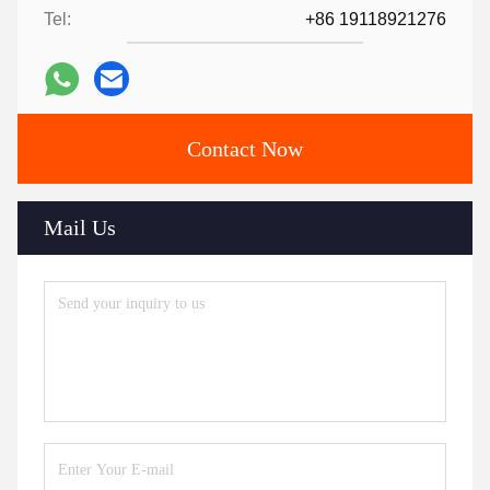
Tel:
+86 19118921276
Contact Now
Mail Us