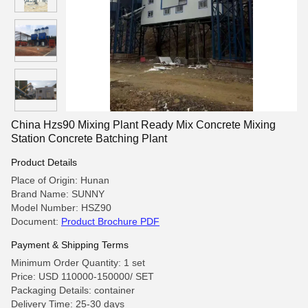
China Hzs90 Mixing Plant Ready Mix Concrete Mixing
Station Concrete Batching Plant
Product Details
Place of Origin: Hunan
Brand Name: SUNNY
Model Number: HSZ90
Document:
Product Brochure PDF
Payment & Shipping Terms
Minimum Order Quantity: 1 set
Price: USD 110000-150000/ SET
Packaging Details: container
Delivery Time: 25-30 days