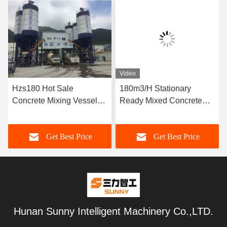
Video
Hzs180 Hot Sale
180m3/H Stationary
Concrete Mixing Vessel
Ready Mixed Concrete
Price
Batching Plant
Get Best Price
Get Best Price
Hunan Sunny Intelligent Machinery Co.,LTD.