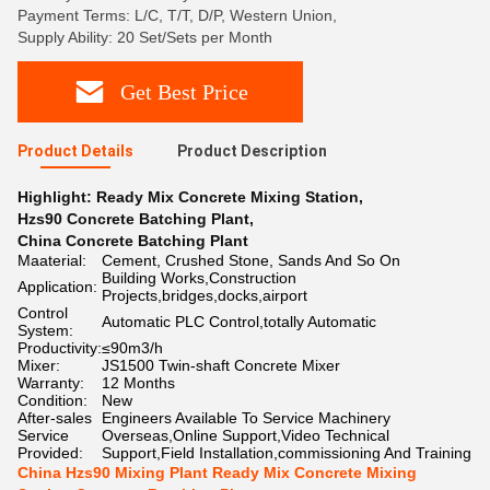
Payment Terms: L/C, T/T, D/P, Western Union,
Supply Ability: 20 Set/Sets per Month
Get Best Price
Product Details
Product Description
Highlight:
Ready Mix Concrete Mixing Station
,
Hzs90 Concrete Batching Plant
,
China Concrete Batching Plant
Maaterial:
Cement, Crushed Stone, Sands And So On
Building Works,Construction
Application:
Projects,bridges,docks,airport
Control
Automatic PLC Control,totally Automatic
System:
Productivity:
≤90m3/h
Mixer:
JS1500 Twin-shaft Concrete Mixer
Warranty:
12 Months
Condition:
New
After-sales
Engineers Available To Service Machinery
Service
Overseas,Online Support,Video Technical
Provided:
Support,Field Installation,commissioning And Training
China Hzs90 Mixing Plant Ready Mix Concrete Mixing