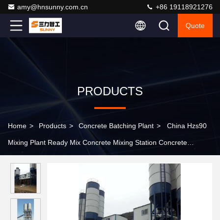
amy@hnsunny.com.cn
+86 19118921276
Quote
PRODUCTS
Home
>
Products
>
Concrete Batching Plant
>
China Hzs90
Mixing Plant Ready Mix Concrete Mixing Station Concrete
Batching Plant