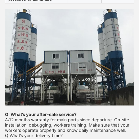
Q: What’s your after-sale service?
A:12 months warranty for main parts since departure. On-site
installation, debugging, workers training. Make sure that your
workers operate properly and know daily maintenance well.
Q:What’s your delivery time?