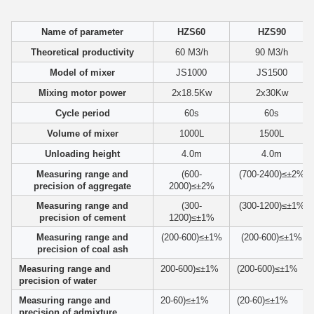
Name of parameter
HZS60
HZS90
Theoretical productivity
60 M3/h
90 M3/h
Model of mixer
JS1000
JS1500
Mixing motor power
2x18.5Kw
2x30Kw
Cycle period
60s
60s
Volume of mixer
1000L
1500L
Unloading height
4.0m
4.0m
Measuring range and
(600-
(700-2400)≤±2%
precision of aggregate
2000)≤±2%
Measuring range and
(300-
(300-1200)≤±1%
precision of cement
1200)≤±1%
Measuring range and
(200-600)≤±1%
(200-600)≤±1%
precision of coal ash
Measuring range and
200-600)≤±1%
(200-600)≤±1%
precision of water
Measuring range and
20-60)≤±1%
(20-60)≤±1%
precision of admixture