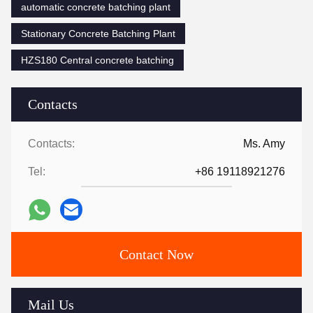
automatic concrete batching plant
Stationary Concrete Batching Plant
HZS180 Central concrete batching
Contacts
Contacts:
Ms. Amy
Tel:
+86 19118921276
Contact Now
Mail Us