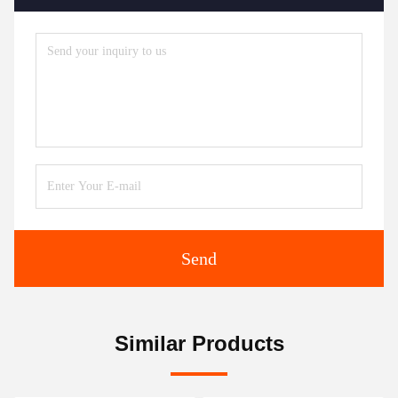
Send
Similar Products