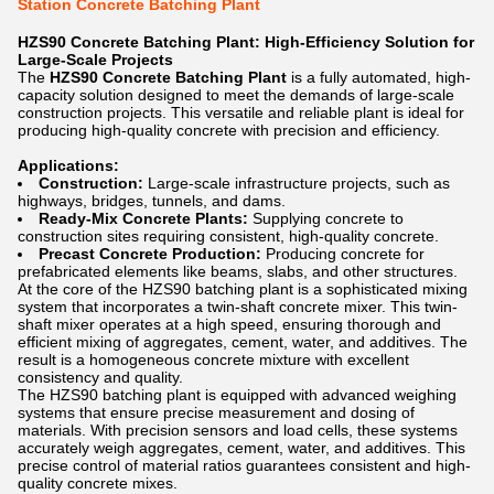
Station Concrete Batching Plant
HZS90 Concrete Batching Plant: High-Efficiency Solution for
Large-Scale Projects
The
HZS90 Concrete Batching Plant
is a fully automated, high-
capacity solution designed to meet the demands of large-scale
construction projects. This versatile and reliable plant is ideal for
producing high-quality concrete with precision and efficiency.
Applications:
Construction:
Large-scale infrastructure projects, such as
highways, bridges, tunnels, and dams.
Ready-Mix Concrete Plants:
Supplying concrete to
construction sites requiring consistent, high-quality concrete.
Precast Concrete Production:
Producing concrete for
prefabricated elements like beams, slabs, and other structures.
At the core of the HZS90 batching plant is a sophisticated mixing
system that incorporates a twin-shaft concrete mixer. This twin-
shaft mixer operates at a high speed, ensuring thorough and
efficient mixing of aggregates, cement, water, and additives. The
result is a homogeneous concrete mixture with excellent
consistency and quality.
The HZS90 batching plant is equipped with advanced weighing
systems that ensure precise measurement and dosing of
materials. With precision sensors and load cells, these systems
accurately weigh aggregates, cement, water, and additives. This
precise control of material ratios guarantees consistent and high-
quality concrete mixes.