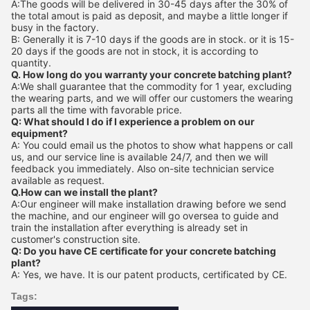
A:The goods will be delivered in 30-45 days after the 30% of
the total amout is paid as deposit, and maybe a little longer if
busy in the factory.
B: Generally it is 7-10 days if the goods are in stock. or it is 15-
20 days if the goods are not in stock, it is according to
quantity.
Q. How long do you warranty your concrete batching plant?
A:We shall guarantee that the commodity for 1 year, excluding
the wearing parts, and we will offer our customers the wearing
parts all the time with favorable price.
Q: What should I do if I experience a problem on our
equipment?
A: You could email us the photos to show what happens or call
us, and our service line is available 24/7, and then we will
feedback you immediately. Also on-site technician service
available as request.
Q.How can we install the plant?
A:Our engineer will make installation drawing before we send
the machine, and our engineer will go oversea to guide and
train the installation after everything is already set in
customer's construction site.
Q: Do you have CE certificate for your concrete batching
plant?
A: Yes, we have. It is our patent products, certificated by CE.
Tags: