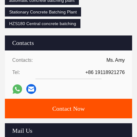
automatic concrete batching plant
Stationary Concrete Batching Plant
HZS180 Central concrete batching
Contacts
Contacts:
Ms. Amy
Tel:
+86 19118921276
Contact Now
Mail Us