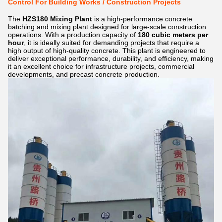
Control For Building Works / Construction Projects
The
HZS180 Mixing Plant
is a high-performance concrete
batching and mixing plant designed for large-scale construction
operations. With a production capacity of
180 cubic meters per
hour
, it is ideally suited for demanding projects that require a
high output of high-quality concrete. This plant is engineered to
deliver exceptional performance, durability, and efficiency, making
it an excellent choice for infrastructure projects, commercial
developments, and precast concrete production.