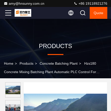
amy@hnsunny.com.cn
+86 19118921276
Quote
PRODUCTS
Home
>
Products
>
Concrete Batching Plant
>
Hzs180
Concrete Mixing Batching Plant Automatic PLC Control For
Building Works / Construction Projects