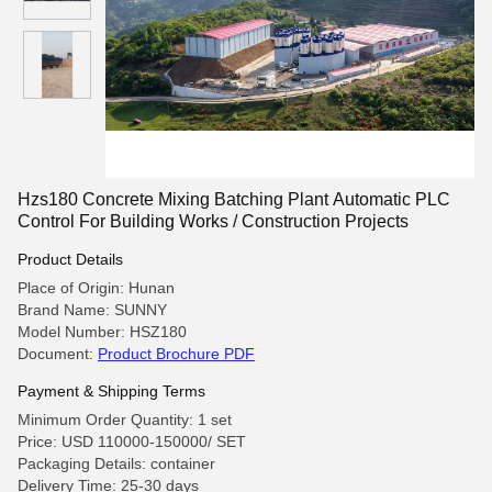
Hzs180 Concrete Mixing Batching Plant Automatic PLC
Control For Building Works / Construction Projects
Product Details
Place of Origin: Hunan
Brand Name: SUNNY
Model Number: HSZ180
Document:
Product Brochure PDF
Payment & Shipping Terms
Minimum Order Quantity: 1 set
Price: USD 110000-150000/ SET
Packaging Details: container
Delivery Time: 25-30 days