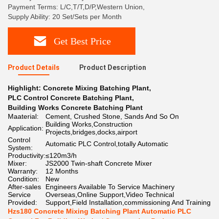
Payment Terms: L/C,T/T,D/P,Western Union,
Supply Ability: 20 Set/Sets per Month
Get Best Price
Product Details
Product Description
Highlight:
Concrete Mixing Batching Plant
,
PLC Control Concrete Batching Plant
,
Building Works Concrete Batching Plant
Maaterial:
Cement, Crushed Stone, Sands And So On
Building Works,Construction
Application:
Projects,bridges,docks,airport
Control
Automatic PLC Control,totally Automatic
System:
Productivity:
≤120m3/h
Mixer:
JS2000 Twin-shaft Concrete Mixer
Warranty:
12 Months
Condition:
New
After-sales
Engineers Available To Service Machinery
Service
Overseas,Online Support,Video Technical
Provided:
Support,Field Installation,commissioning And Training
Hzs180 Concrete Mixing Batching Plant Automatic PLC