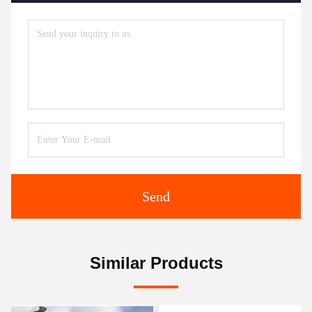
Send
Similar Products