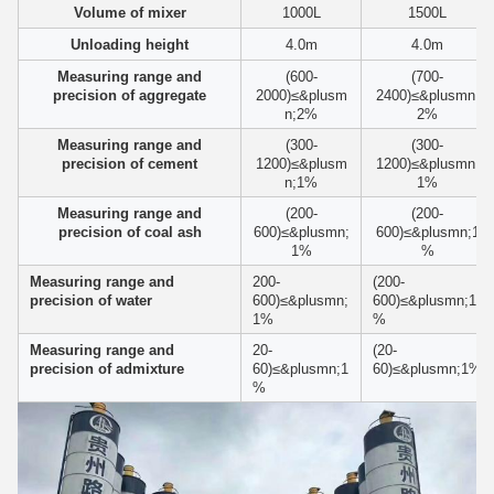
Volume of mixer
1000L
1500L
Unloading height
4.0m
4.0m
Measuring range and
(600-
(700-
precision of aggregate
2000)≤&plusm
2400)≤&plusmn;
n;2%
2%
Measuring range and
(300-
(300-
precision of cement
1200)≤&plusm
1200)≤&plusmn;
n;1%
1%
Measuring range and
(200-
(200-
precision of coal ash
600)≤&plusmn;
600)≤&plusmn;1
1%
%
Measuring range and
200-
(200-
precision of water
600)≤&plusmn;
600)≤&plusmn;1
1%
%
Measuring range and
20-
(20-
precision of admixture
60)≤&plusmn;1
60)≤&plusmn;1%
%