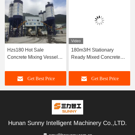
Video
Hzs180 Hot Sale
180m3/H Stationary
Concrete Mixing Vessel
Ready Mixed Concrete
Price
Batching Plant
Get Best Price
Get Best Price
Hunan Sunny Intelligent Machinery Co.,LTD.
amy@hnsunny.com.cn