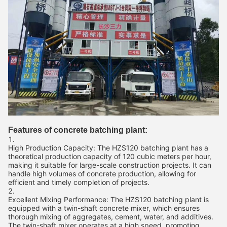
Features of concrete batching plant:
High Production Capacity: The HZS120 batching plant has a
theoretical production capacity of 120 cubic meters per hour,
making it suitable for large-scale construction projects. It can
handle high volumes of concrete production, allowing for
efficient and timely completion of projects.
Excellent Mixing Performance: The HZS120 batching plant is
equipped with a twin-shaft concrete mixer, which ensures
thorough mixing of aggregates, cement, water, and additives.
The twin-shaft mixer operates at a high speed, promoting