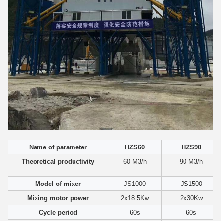
Name of parameter
HZS60
HZS90
Theoretical productivity
60 M3/h
90 M3/h
Model of mixer
JS1000
JS1500
Mixing motor power
2x18.5Kw
2x30Kw
Cycle period
60s
60s