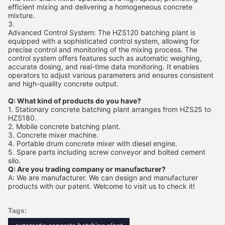
efficient mixing and delivering a homogeneous concrete
mixture.
Advanced Control System: The HZS120 batching plant is
equipped with a sophisticated control system, allowing for
precise control and monitoring of the mixing process. The
control system offers features such as automatic weighing,
accurate dosing, and real-time data monitoring. It enables
operators to adjust various parameters and ensures consistent
and high-quality concrete output.
Q: What kind of products do you have?
1. Stationary concrete batching plant arranges from HZS25 to
HZS180.
2. Mobile concrete batching plant.
3. Concrete mixer machine.
4. Portable drum concrete mixer with diesel engine.
5. Spare parts including screw conveyor and bolted cement
silo.
Q: Are you trading company or manufacturer?
A: We are manufacturer. We can design and manufacturer
products with our patent. Welcome to visit us to check it!
Tags: